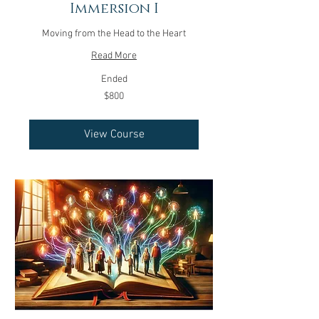
Immersion I
Moving from the Head to the Heart
Read More
Ended
800
$800
US
dollars
View Course