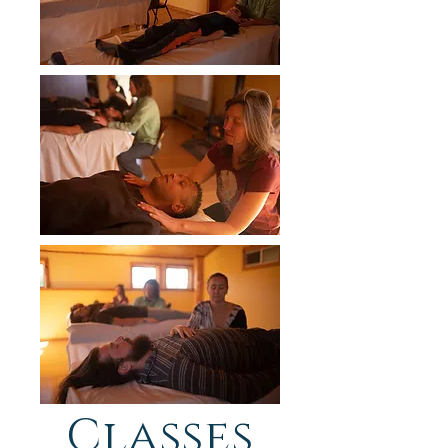
Classes