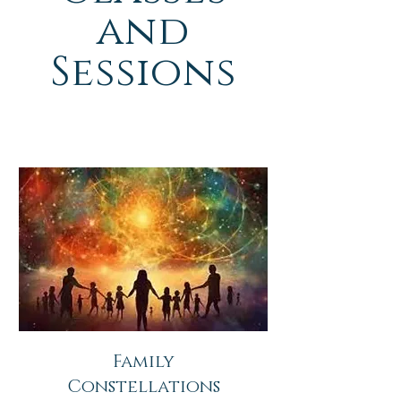
and
Sessions
Family
Constellations