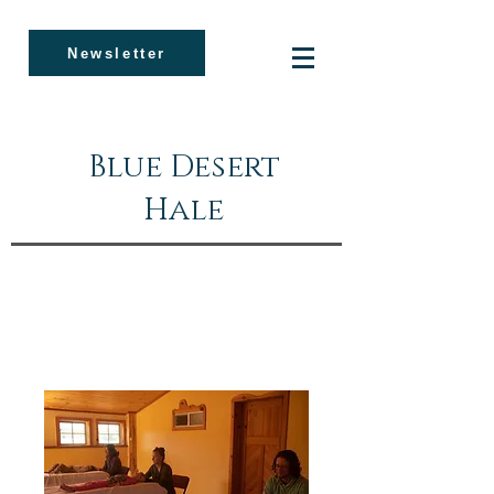
Newsletter
Blue Desert
Hale