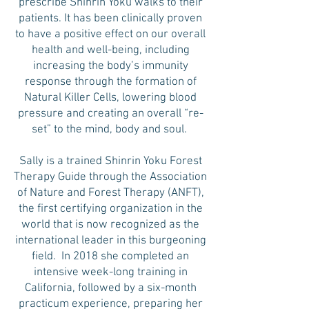
prescribe Shinrin Yoku walks to their
patients. It has been clinically proven
to have a positive effect on our overall
health and well-being, including
increasing the body’s immunity
response through the formation of
Natural Killer Cells, lowering blood
pressure and creating an overall “re-
set” to the mind, body and soul.
Sally is a trained Shinrin Yoku Forest
Therapy Guide through the Association
of Nature and Forest Therapy (ANFT),
the first certifying organization in the
world that is now recognized as the
international leader in this burgeoning
field. In 2018 she completed an
intensive week-long training in
California, followed by a six-month
practicum experience, preparing her