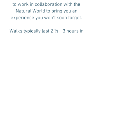
to work in collaboration with the
Natural World to bring you an
experience you won’t soon forget.
Walks typically last 2 ½ - 3 hours in
length, usually do not involve a lot of
walking (it is not hiking) and culminate
with tea and snacks shared in the
forest. Each walk is unique and
different, although the Standard
Sequence is always followed,
providing a soft structure to the walk
that allows participants to drop into
the experience. Participants should
wear comfortable shoes and a sun
hat, bring a water bottle and be
dressed for the current season (with
an additional layer to add in the fall
and winter, if it gets cool). Sally’s