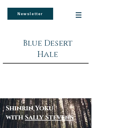
Newsletter
Blue Desert
Hale
Shinrin Yoku
with
Sally Stevens