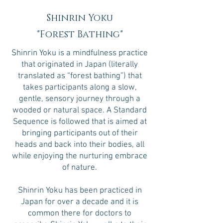
Shinrin Yoku
"Forest Bathing"
Shinrin Yoku is a mindfulness practice
that originated in Japan (literally
translated as “forest bathing”) that
takes participants along a slow,
gentle, sensory journey through a
wooded or natural space. A Standard
Sequence is followed that is aimed at
bringing participants out of their
heads and back into their bodies, all
while enjoying the nurturing embrace
of nature.
Shinrin Yoku has been practiced in
Japan for over a decade and it is
common there for doctors to